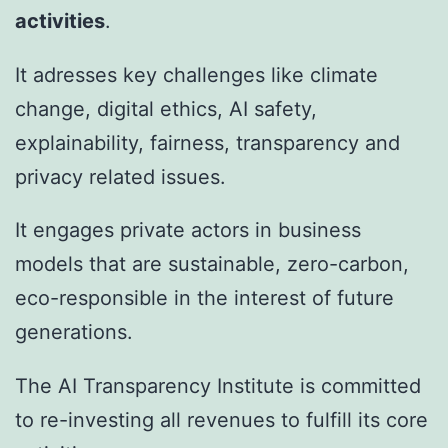
activities
.​
It adresses key challenges like climate
change, digital ethics, AI safety,
explainability, fairness, transparency and
privacy related issues.
It engages private actors in business
models that are sustainable, zero-carbon,
eco-responsible in the interest of future
generations.
The AI Transparency Institute is committed
to re-investing all revenues to fulfill its core