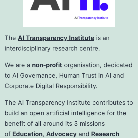
The
AI Transparency Institute
is an
interdisciplinary research centre.
We are a
non-profit
organisation, dedicated
to AI Governance, Human Trust in AI and
Corporate Digital Responsibility.
The AI Transparency Institute contributes to
build an open artificial intelligence for the
benefit of all around its 3 missions
of
Education
,
Advocacy
and
Research