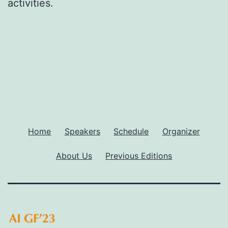
activities.
Home
Speakers
Schedule
Organizer
About Us
Previous Editions